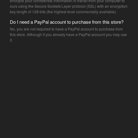
encrypts your confidential information in transit from your computer to
Letterpress print
ours using the Secure Sockets Layer protocol (SSL) with an encryption
Frank Kozik
key length of 128-bits (the highest level commercially available).
Danny Sangra
Do I need a PayPal account to purchase from this store?
Mike Giant
No, you are not required to have a PayPal account to purchase from
this store. Although if you already have a PayPal account you may use
Shepard Fairey
it.
Nick Walker
Pinky
KR
Dalek
ceramics
Daisy Emerson
screenprint
FAQ
Contact
Back to Site