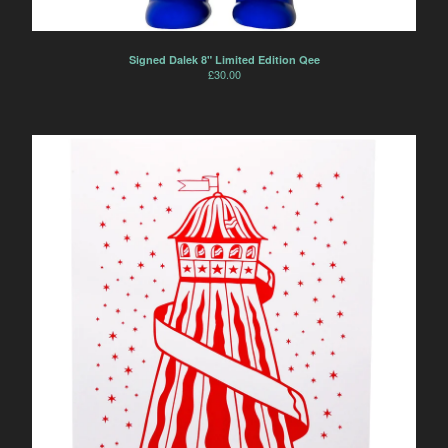
Signed Dalek 8" Limited Edition Qee
£
30.00