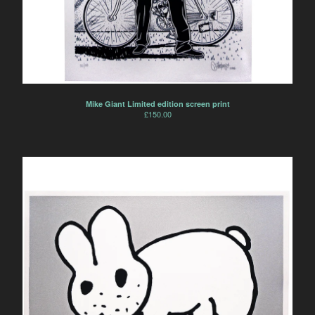
Mike Giant Limited edition screen print
£
150.00