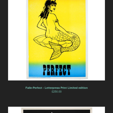
Faile-Perfect - Letterpress Print Limited edition
£
250.00