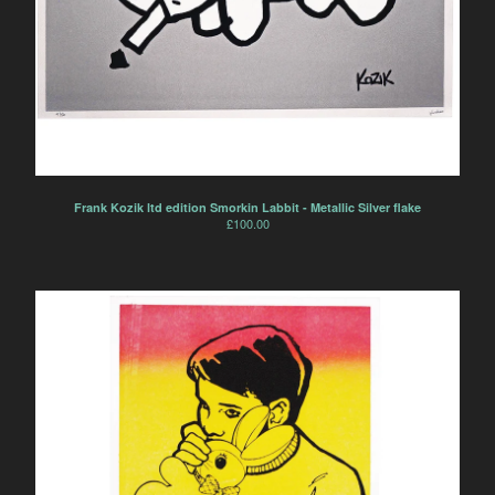
Frank Kozik ltd edition Smorkin Labbit - Metallic Silver flake
£
100.00