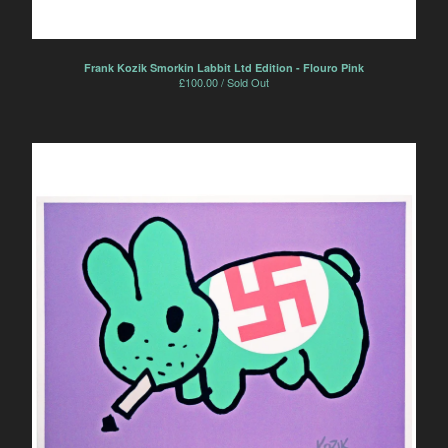
Frank Kozik Smorkin Labbit Ltd Edition - Flouro Pink
£
100.00 / Sold Out