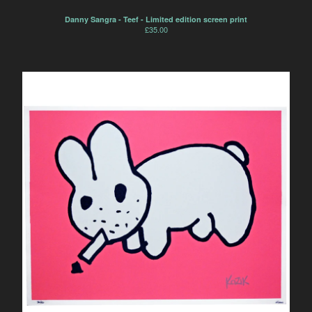
Danny Sangra - Teef - Limited edition screen print
£
35.00