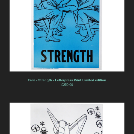
Faile - Strength - Letterpress Print Limited edition
£
250.00