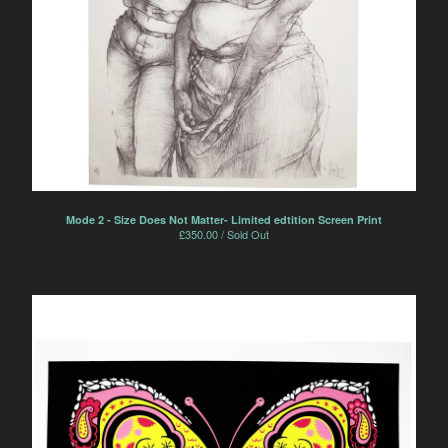
Mode 2 - Size Does Not Matter- Limited edtition Screen Print
£
350.00 / Sold Out