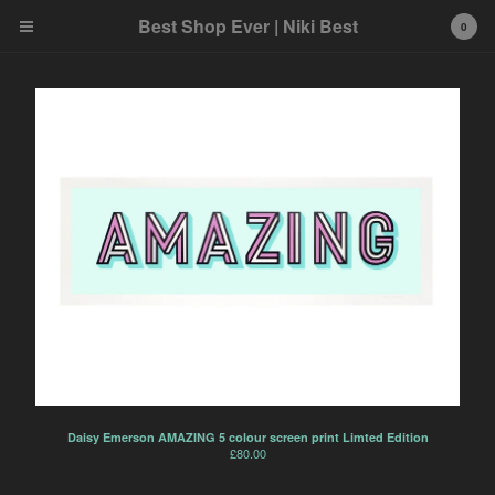
Best Shop Ever | Niki Best
0
Cart
0
£
0.00
Products
Search…
Art
Best product
Home
Ink and Markers
Prints
Daisy Emerson AMAZING 5 colour screen print Limted Edition
£
80.00
Toys