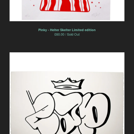
Pinky - Helter Skelter Limited edition
£
60.00 / Sold Out