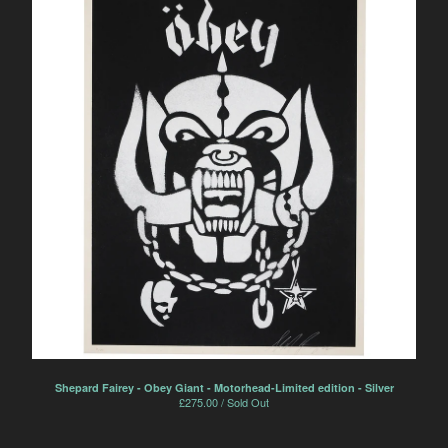
Shepard Fairey - Obey Giant - Motorhead-Limited edition - Silver
£
275.00 / Sold Out