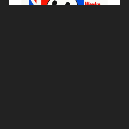
Frank Kozik ltd edition Smorkin Labbit - English Gent
£
150.00 / Sold Out