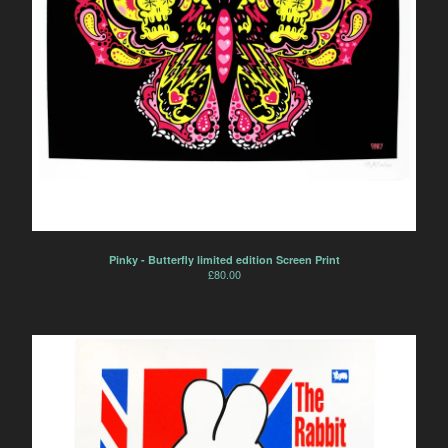
Pinky - Butterfly limited edition Screen Print
£
80.00