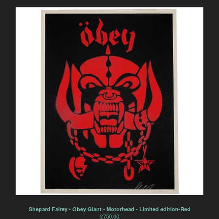
Shepard Fairey - Obey Giant - Motorhead - Limited edition-Red
£
750.00