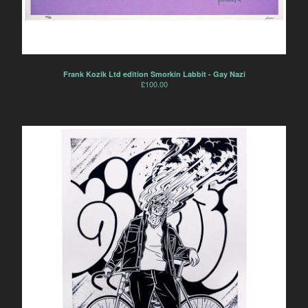
Frank Kozik Ltd edition Smorkin Labbit - Gay Nazi
£
100.00