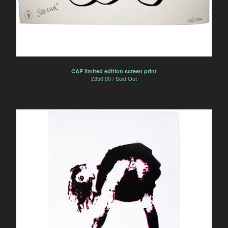
CAP limited edition screen print
£
350.00 / Sold Out