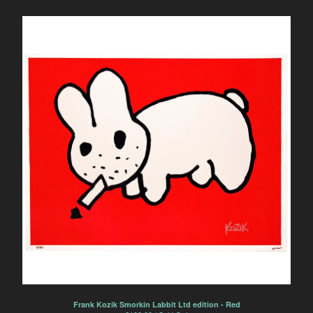
Letterpress print
Frank Kozik
Danny Sangra
Mike Giant
Shepard Fairey
Nick Walker
Pinky
KR
Dalek
ceramics
Daisy Emerson
screenprint
FAQ
Contact
Back to Site
Frank Kozik Smorkin Labbit Ltd edition - Red