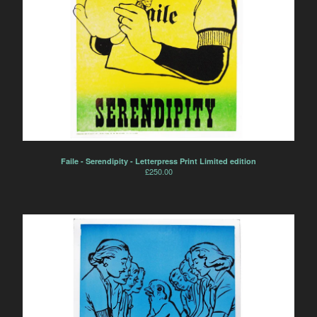
Faile - Serendipity - Letterpress Print Limited edition
£
250.00