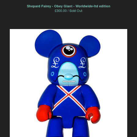
Shepard Fairey - Obey Giant - Worldwide-ltd edition
£
300.00 / Sold Out