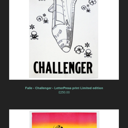
Faile - Challenger - LetterPress print Limited edition
£
250.00