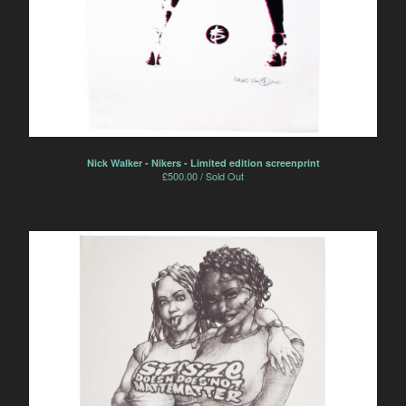
Nick Walker - Nikers - Limited edition screenprint
£
500.00 / Sold Out