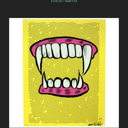
£
100.00 / Sold Out
Powered by Big Cartel