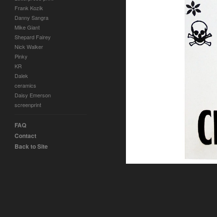
Frank Kozik
Danny Sangra
Mike Giant
Shepard Fairey
Nick Walker
Pinky
KR
Dalek
ceramics
Daisy Emerson
screenprint
FAQ
Contact
Back to Site