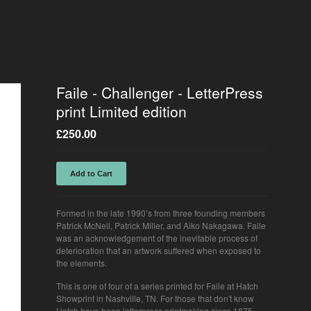
Faile - Challenger - LetterPress
print Limited edition
£
250.00
Add to Cart
Formed in the late 1990’s from three founding members
Patrick McNeil, Patrick Miller, and Aiko Nakagawa. Faile
was an acknowledgement of the inevitable process of
deterioration that an artwork suffered when exposed to
the elements.
This is one of four of a series printed for Faile at Hatch
Showprint in Nashville, TN. For those that don't know
Hatch have been letterpress printmaking since 1875.