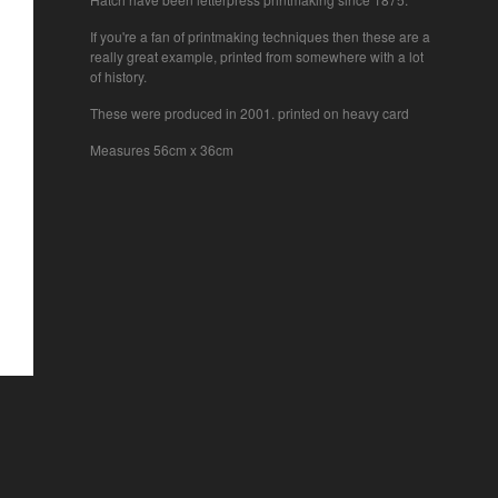
If you're a fan of printmaking techniques then these are a
really great example, printed from somewhere with a lot
of history.
These were produced in 2001. printed on heavy card
Measures 56cm x 36cm