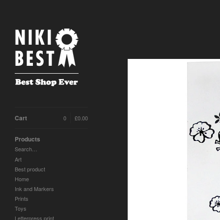
Cart
0
£
0.00
Products
Search…
Art
Best product
Home
Ink and Markers
Prints
Toys
Letterpress print