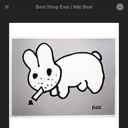
Best Shop Ever | Niki Best
0
Cart
0
£
0.00
Products
Search…
Art
Best product
Home
Ink and Markers
Prints
Toys